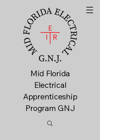
Mid Florida
Electrical
Apprenticeship
Program GNJ