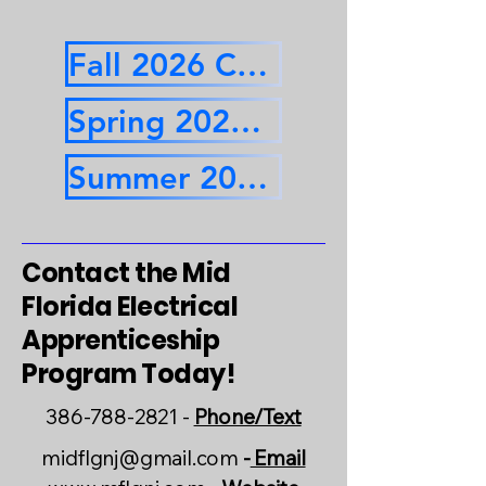
Fall 2026 Calendar
Spring 2027 Calendar
Summer 2027 Calendar
Contact the Mid
Florida Electrical
Apprenticeship
Program Today!
386-788-2821
-
Phone/Text
midflgnj@gmail.com
-
Email