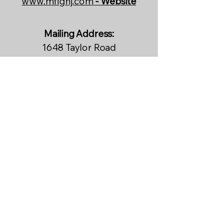
www.mflgnj.com
- Website
Mailing Address:
1648 Taylor Road
PMB 253
Port Orange, FL 32128
Physical Address/Committee
Building:
2407 Bellevue Ave Extension
Daytona Beach, FL 32118