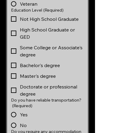
Veteran
Education Level
(Required)
Not High School Graduate
High School Graduate or
GED
Some College or Associate's
degree
Bachelor's degree
Master's degree
Doctorate or professional
degree
Do you have reliable transportation?
(Required)
Yes
No
Do you require any accommodation