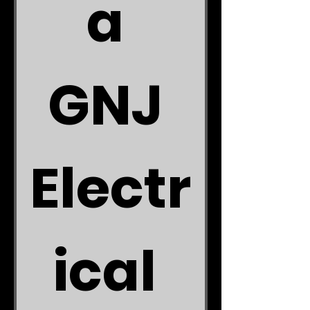
a 
GNJ 
Electr
ical 