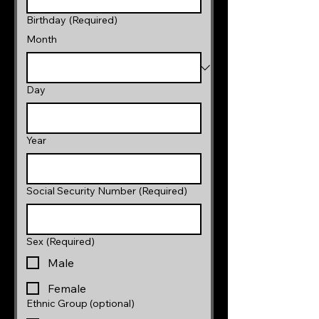
Birthday
(Required)
Month
Day
Year
Social Security Number
(Required)
Sex
(Required)
Male
Female
Ethnic Group (optional)