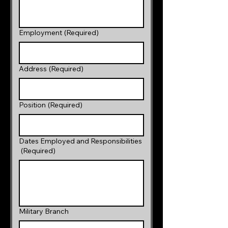
Employment
(Required)
Address
(Required)
Position
(Required)
Dates Employed and Responsibilities
(Required)
Military Branch