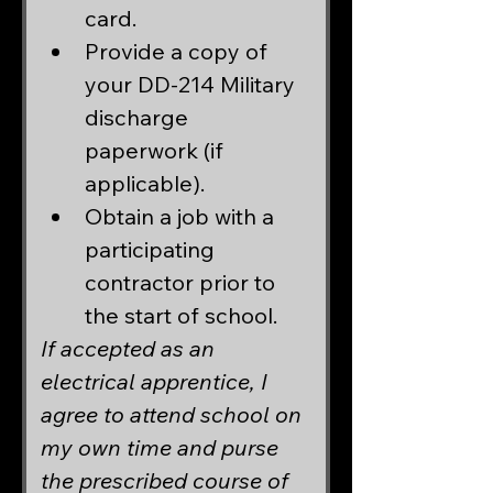
card.
Provide a copy of 
your DD-214 Military 
discharge 
paperwork (if 
applicable).
Obtain a job with a 
participating 
contractor prior to 
the start of school.
If accepted as an 
electrical apprentice, I 
agree to attend school on 
my own time and purse 
the prescribed course of 