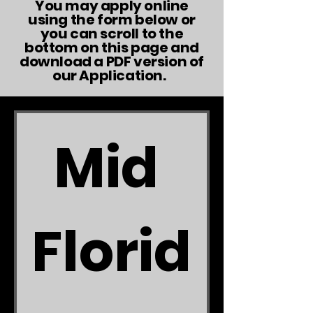
You may apply online
using the form below or
you can scroll to the
bottom on this page and
download a PDF version of
our Application.
Mid 
Florid