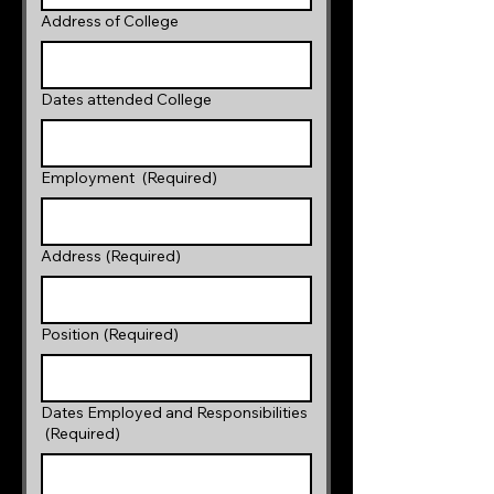
Address of College
Dates attended College
Employment
(Required)
Address
(Required)
Position
(Required)
Dates Employed and Responsibilities
(Required)