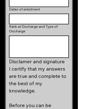
Dates of enlistment
Rank at Discharge and Type of
Discharge
Disclamer and signature
I certify that my answers 
are true and complete to 
the best of my 
knowledge.  
Before you can be 