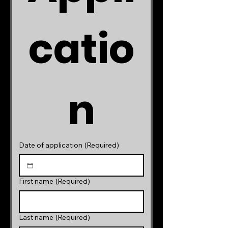
catio
n
Date of application
(Required)
First name
(Required)
Last name
(Required)