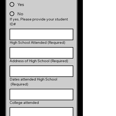
Yes
No
If yes, Please provide your student
ID#
High School Attended
(Required)
Address of High School
(Required)
Dates attended High School
(Required)
College attended