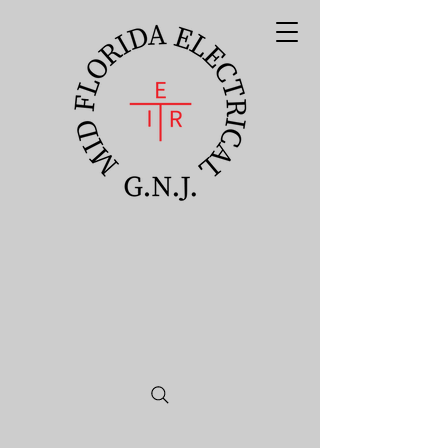
Mid Florida
Electrical
Apprenticeship
Program GNJ