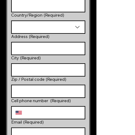
Multi-line address
Country/Region
(Required)
Address
(Required)
City
(Required)
Zip / Postal code
(Required)
Cell phone number
(Required)
Email
(Required)