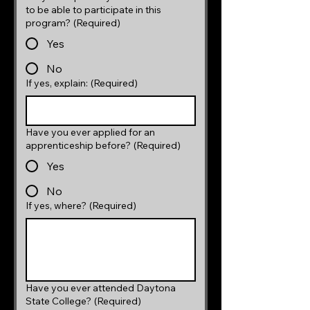
to be able to participate in this
program?
(Required)
Yes
No
If yes, explain:
(Required)
Have you ever applied for an
apprenticeship before?
(Required)
Yes
No
If yes, where?
(Required)
Have you ever attended Daytona
State College?
(Required)