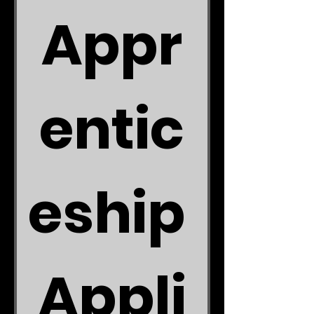
Appr
entic
eship 
Appli