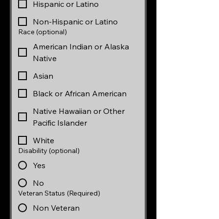
Hispanic or Latino
Non-Hispanic or Latino
Race (optional)
American Indian or Alaska
Native
Asian
Black or African American
Native Hawaiian or Other
Pacific Islander
White
Disability (optional)
Yes
No
Veteran Status
(Required)
Non Veteran