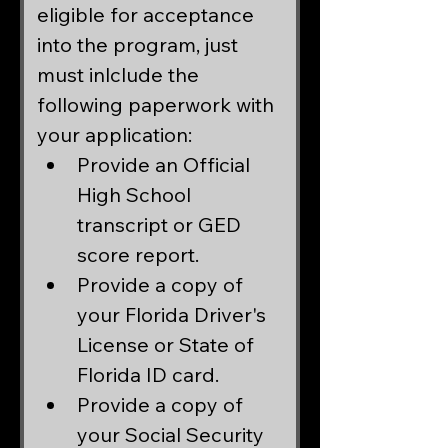
eligible for acceptance 
into the program, just 
must inlclude the 
following paperwork with 
your application:
Provide an Official 
High School 
transcript or GED 
score report.
Provide a copy of 
your Florida Driver's 
License or State of 
Florida ID card.
Provide a copy of 
your Social Security 